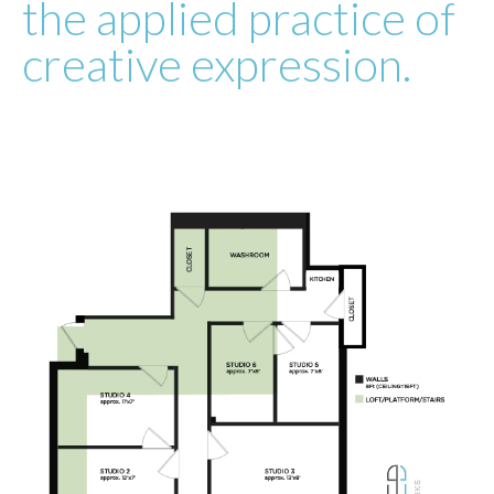
the applied practice of
creative expression.