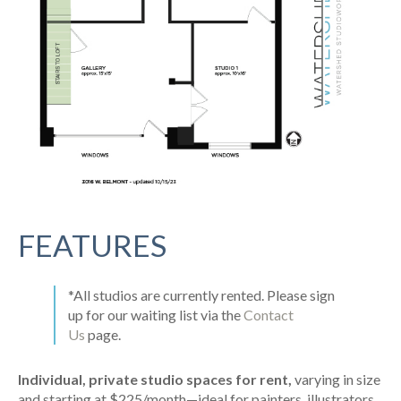
FEATURES
*All studios are currently rented. Please sign
up for our waiting list via the
Contact
Us
page.
Individual, private studio spaces for rent,
varying in size
and starting at $225/month—ideal for painters, illustrators,