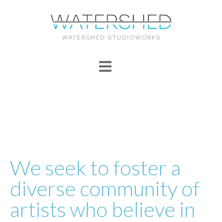
We seek to foster a
diverse community of
artists who believe in