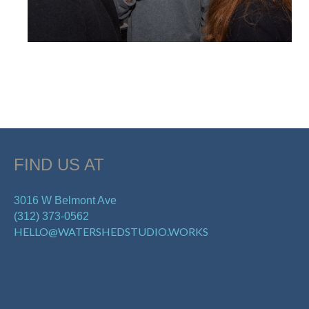
FIND US AT
3016 W Belmont Ave
(312) 373-0562
HELLO@WATERSHEDSTUDIO.WORKS