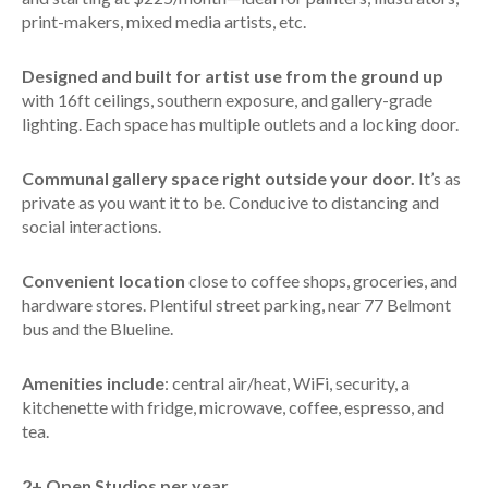
print-makers, mixed media artists, etc.
Designed and built for artist use from the ground up
with 16ft ceilings, southern exposure, and gallery-grade
lighting. Each space has multiple outlets and a locking door.
Communal gallery space right outside your door.
It’s as
private as you want it to be. Conducive to distancing and
social interactions.
Convenient location
close to coffee shops, groceries, and
hardware stores. Plentiful street parking, near 77 Belmont
bus and the Blueline.
Amenities include
: central air/heat, WiFi, security, a
kitchenette with fridge, microwave, coffee, espresso, and
tea.
2+ Open Studios per year