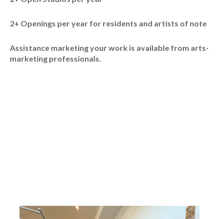
2+ Openings per year for residents and artists of note
Assistance marketing your work is available from arts-
marketing professionals.