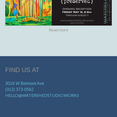
Read more
FIND US AT
3016 W Belmont Ave
(312) 373-0562
HELLO@WATERSHEDSTUDIO.WORKS