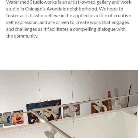
Watershed Studioworks is an artist-owned gallery and work
studio in Chicago's Avondale neighborhood. We hope to
foster artists who believe in the applied practice of creative
self expression, and are driven to create work that engages
and challenges as it facilitates a compelling dialogue with
the community.