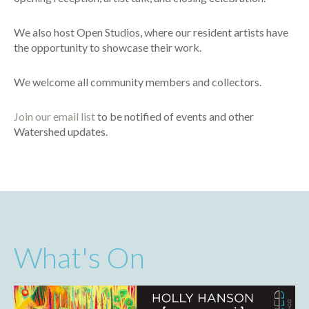
We also host Open Studios, where our resident artists have
the opportunity to showcase their work.
We welcome all community members and collectors.
Join our email list
to be notified of events and other
Watershed updates.
What's On