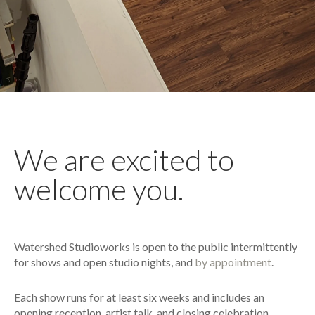
We are excited to
welcome you.
Watershed Studioworks is open to the public intermittently
for shows and open studio nights, and
by appointment
.
Each show runs for at least six weeks and includes an
opening reception, artist talk, and closing celebration.