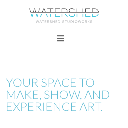
YOUR SPACE TO
MAKE, SHOW, AND
EXPERIENCE ART.